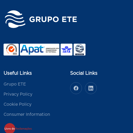
Useful Links
Social Links
Grupo ETE
Privacy Policy
Cookie Policy
Consumer Information