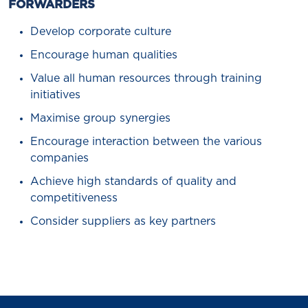
FORWARDERS
Develop corporate culture
Encourage human qualities
Value all human resources through training
initiatives
Maximise group synergies
Encourage interaction between the various
companies
Achieve high standards of quality and
competitiveness
Consider suppliers as key partners