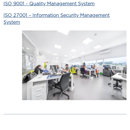
ISO 9001 - Quality Management System
ISO 27001 – Information Security Management
System