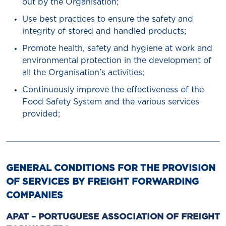
out by the Organisation;
Use best practices to ensure the safety and
integrity of stored and handled products;
Promote health, safety and hygiene at work and
environmental protection in the development of
all the Organisation's activities;
Continuously improve the effectiveness of the
Food Safety System and the various services
provided;
GENERAL CONDITIONS FOR THE PROVISION
OF SERVICES BY FREIGHT FORWARDING
COMPANIES
APAT – PORTUGUESE ASSOCIATION OF FREIGHT