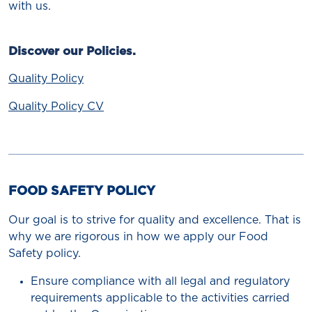
with us.
Discover our Policies.
Quality Policy
Quality Policy CV
FOOD SAFETY POLICY
Our goal is to strive for quality and excellence. That is
why we are rigorous in how we apply our Food
Safety policy.
Ensure compliance with all legal and regulatory
requirements applicable to the activities carried