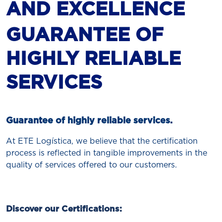
AND EXCELLENCE
GUARANTEE OF
HIGHLY RELIABLE
SERVICES
Guarantee of highly reliable services.
At ETE Logística, we believe that the certification
process is reflected in tangible improvements in the
quality of services offered to our customers.
Discover our Certifications: