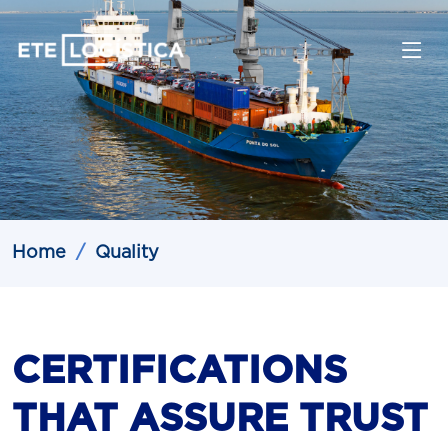
Home
Quality
CERTIFICATIONS
THAT ASSURE TRUST