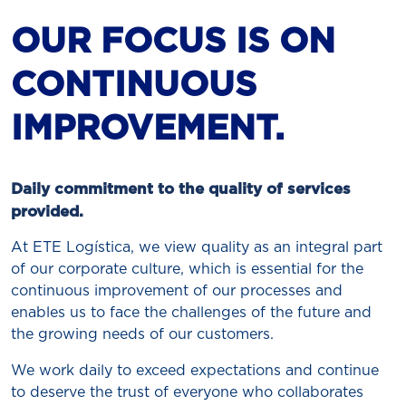
OUR FOCUS IS ON
CONTINUOUS
IMPROVEMENT.
Daily commitment to the quality of services
provided.
At ETE Logística, we view quality as an integral part
of our corporate culture, which is essential for the
continuous improvement of our processes and
enables us to face the challenges of the future and
the growing needs of our customers.
We work daily to exceed expectations and continue
to deserve the trust of everyone who collaborates